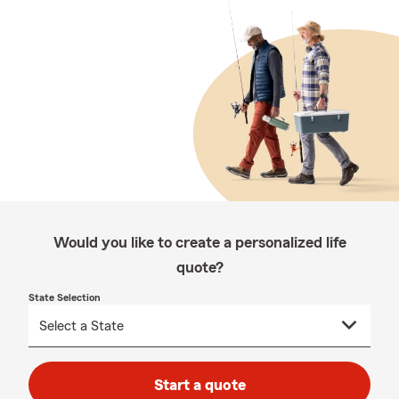
Would you like to create a personalized life
quote?
State Selection
Start a quote