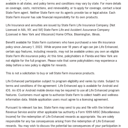
available in all states, and policy terms and conditions may vary by state. For more details
on coverage, costs, restrictions, and renewability, or to apply for coverage, contact a local
State Farm agent. Neither State Farm nor its agents provide tax or legal advice. Each
State Farm insurer has sole financial responsibility for its own products.
Life Insurance and annuities are issued by State Farm Life Insurance Company. (Not
Licensed in MA, NY, and WI) State Farm Life and Accident Assurance Company
(Licensed in New York and Wisconsin) Home Office, Bloomington, Illinois.
Benefit available for State Farm customers who have purchased a new life insurance
policy since January 1, 2022. While anyone over 18 years of age can join Life Enhanced,
certain app features, including rewards, may not be available unless you own an eligible
State Farm life insurance policy. At this time, policyholders in Florida and New York are
not eligible for the full program. Please note that some policyholders may experience a
delay before a new policy is eligible for rewards.
This is not a solicitation to buy or sell State Farm insurance products.
Life Enhanced participation subject to program eligibility and varies by state. Subject to
terms and conditions of the agreement. Life Enhanced app is available for Android and
iOS. An iOS or Android mobile device may be required to use all Life Enhanced program
features. Customers must agree to authorize State Farm to collect health and wellness
information data. Mobile application users must agree to a licensing agreement.
Pursuant to relevant tax law, State Farm may send to you and file with the Internal
Revenue Service and/or other applicable tax authority a Form 1099-MISC (Miscellaneous
Income) for the redemption of Life Enhanced rewards as appropriate. You are solely
responsible for any tax consequences arising from the redemption of Life Enhanced
rewards. You may wish to discuss the potential tax consequences of your participation in