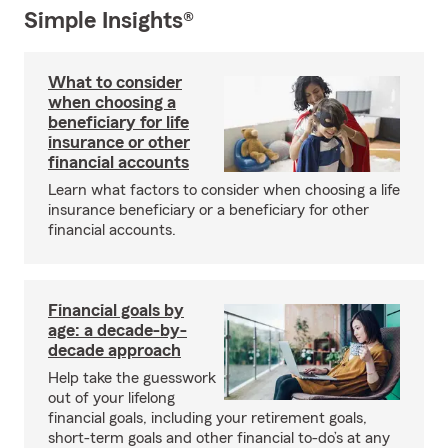
Simple Insights®
What to consider
when choosing a
beneficiary for life
insurance or other
financial accounts
Learn what factors to consider when choosing a life
insurance beneficiary or a beneficiary for other
financial accounts.
Financial goals by
age: a decade-by-
decade approach
Help take the guesswork
out of your lifelong
financial goals, including your retirement goals,
short-term goals and other financial to-do’s at any