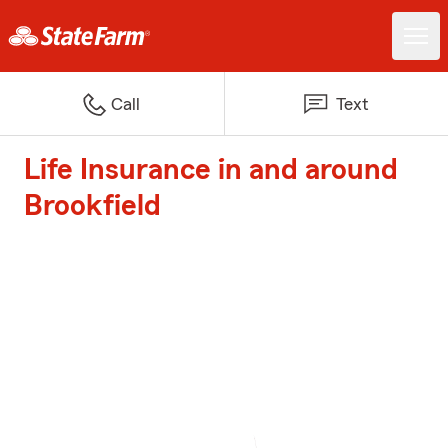
Call
Text
Life Insurance in and around
Brookfield