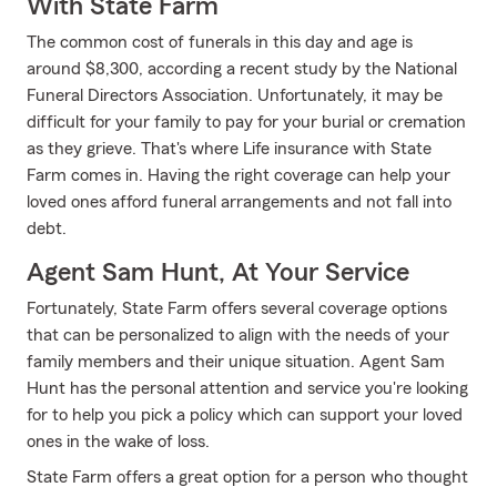
With State Farm
The common cost of funerals in this day and age is
around $8,300, according a recent study by the National
Funeral Directors Association. Unfortunately, it may be
difficult for your family to pay for your burial or cremation
as they grieve. That's where Life insurance with State
Farm comes in. Having the right coverage can help your
loved ones afford funeral arrangements and not fall into
debt.
Agent Sam Hunt, At Your Service
Fortunately, State Farm offers several coverage options
that can be personalized to align with the needs of your
family members and their unique situation. Agent Sam
Hunt has the personal attention and service you're looking
for to help you pick a policy which can support your loved
ones in the wake of loss.
State Farm offers a great option for a person who thought