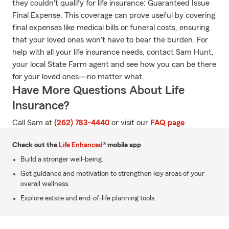
they couldn't qualify for life insurance: Guaranteed Issue
Final Expense. This coverage can prove useful by covering
final expenses like medical bills or funeral costs, ensuring
that your loved ones won't have to bear the burden. For
help with all your life insurance needs, contact Sam Hunt,
your local State Farm agent and see how you can be there
for your loved ones—no matter what.
Have More Questions About Life
Insurance?
Call Sam at
(262) 783-4440
or visit our
FAQ page
.
Check out the
Life Enhanced
® mobile app
Build a stronger well-being.
Get guidance and motivation to strengthen key areas of your
overall wellness.
Explore estate and end-of-life planning tools.