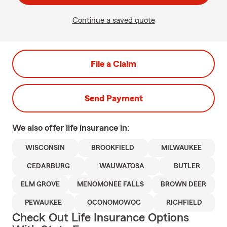
Continue a saved quote
File a Claim
Send Payment
We also offer
life
insurance in:
WISCONSIN
BROOKFIELD
MILWAUKEE
CEDARBURG
WAUWATOSA
BUTLER
ELM GROVE
MENOMONEE FALLS
BROWN DEER
PEWAUKEE
OCONOMOWOC
RICHFIELD
Check Out Life Insurance Options