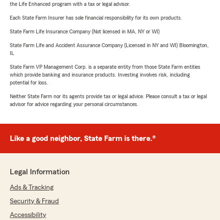
the Life Enhanced program with a tax or legal advisor.
Each State Farm Insurer has sole financial responsibility for its own products.
State Farm Life Insurance Company (Not licensed in MA, NY or WI)
State Farm Life and Accident Assurance Company (Licensed in NY and WI) Bloomington,
IL
State Farm VP Management Corp. is a separate entity from those State Farm entities
which provide banking and insurance products. Investing involves risk, including
potential for loss.
Neither State Farm nor its agents provide tax or legal advice. Please consult a tax or legal
advisor for advice regarding your personal circumstances.
Like a good neighbor, State Farm is there.®
Legal Information
Ads & Tracking
Security & Fraud
Accessibility