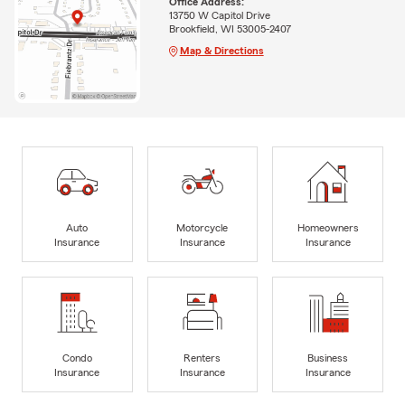
Office Address:
13750 W Capitol Drive
Brookfield, WI 53005-2407
Map & Directions
Auto
Motorcycle
Homeowners
Insurance
Insurance
Insurance
Condo
Renters
Business
Insurance
Insurance
Insurance