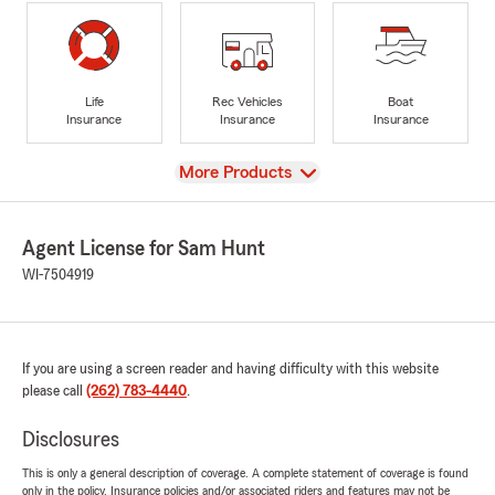
Life
Rec Vehicles
Boat
Insurance
Insurance
Insurance
View
More Products
Agent License for Sam Hunt
WI-7504919
If you are using a screen reader and having difficulty with this website
please call
(262) 783-4440
.
Disclosures
This is only a general description of coverage. A complete statement of coverage is found
only in the policy. Insurance policies and/or associated riders and features may not be