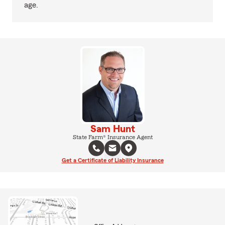
age.
Sam Hunt
State Farm® Insurance Agent
Get a Certificate of Liability Insurance