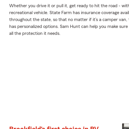
Whether you drive it or pull it, get ready to hit the road - wi
recreational vehicle. State Farm has insurance coverage availa
throughout the state, so that no matter if it’s a camper van,
has personalized options. Sam Hunt can help you make sure yo
all the protection it needs.