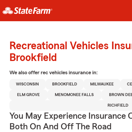
Recreational Vehicles Ins
Brookfield
We also offer
rec vehicles
insurance in:
WISCONSIN
BROOKFIELD
MILWAUKEE
C
ELM GROVE
MENOMONEE FALLS
BROWN DE
RICHFIELD
You May Experience Insurance 
Both On And Off The Road