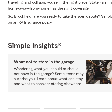
traveling, and collision, you're in the right place. State Farm
home-away-from-home has the right coverage.
So, Brookfield, are you ready to take the scenic route? Simp
on an RV Insurance policy.
Simple Insights®
What not to store in the garage
Wondering what you should or should
not have in the garage? Some items may
surprise you. Learn about what can stay
and what to consider storing elsewhere.