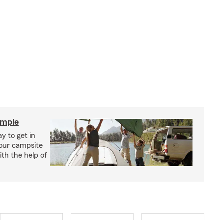
imple
y to get in
your campsite
th the help of