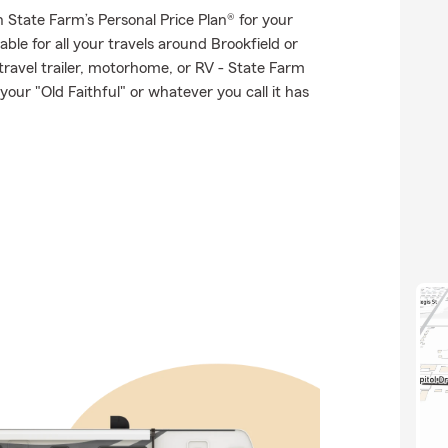
th State Farm’s Personal Price Plan® for your
ble for all your travels around Brookfield or
 travel trailer, motorhome, or RV - State Farm
ur "Old Faithful" or whatever you call it has