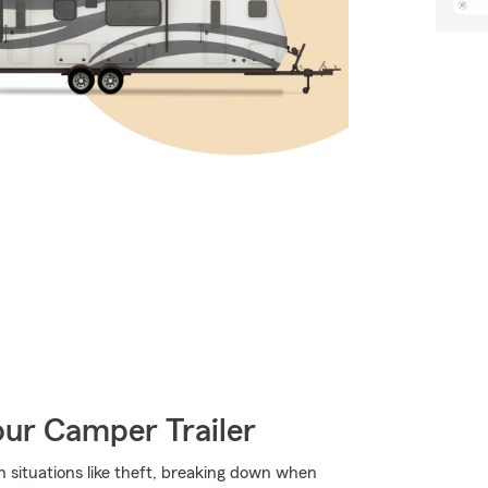
our Camper Trailer
ith situations like theft, breaking down when