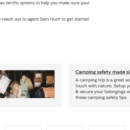
 has terrific options to help you make sure your
ly reach out to agent Sam Hunt to get started
Camping safety made s
A camping trip is a great wa
touch with nature. Setup 
& secure your belongings wi
these camping safety tips.