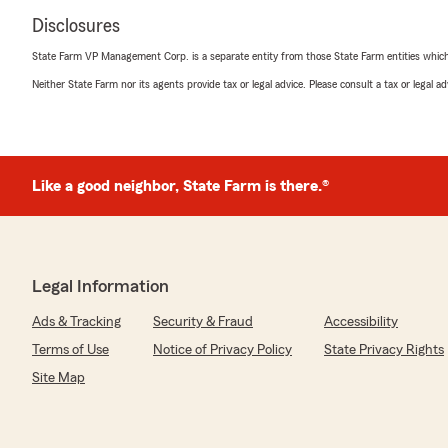
Disclosures
State Farm VP Management Corp. is a separate entity from those State Farm entities which p
Neither State Farm nor its agents provide tax or legal advice. Please consult a tax or legal 
Like a good neighbor, State Farm is there.®
Legal Information
Ads & Tracking
Security & Fraud
Accessibility
Terms of Use
Notice of Privacy Policy
State Privacy Rights
Site Map