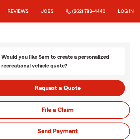
REVIEWS
JOBS
(262) 783-4440
LOG IN
Would you like Sam to create a personalized
recreational vehicle quote?
Request a Quote
File a Claim
Send Payment