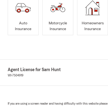
Auto
Motorcycle
Homeowners
Insurance
Insurance
Insurance
Agent License for Sam Hunt
WI-7504919
If you are using a screen reader and having difficulty with this website please