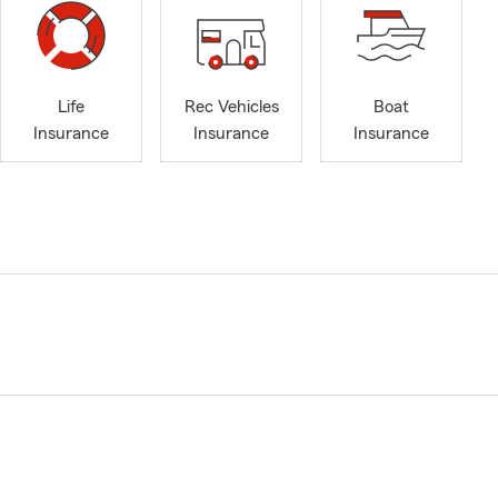
Life
Rec Vehicles
Boat
Insurance
Insurance
Insurance