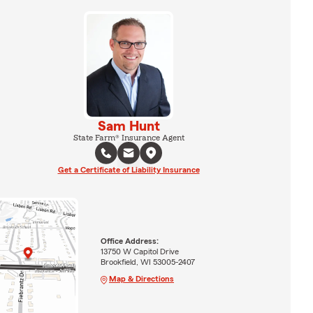
Sam Hunt
State Farm® Insurance Agent
Get a Certificate of Liability Insurance
Office Address:
13750 W Capitol Drive
Brookfield, WI 53005-2407
Map & Directions