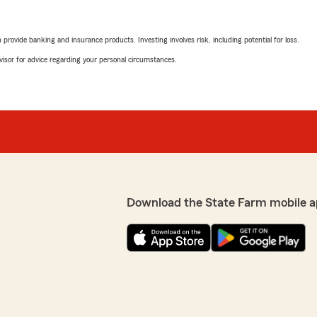
rovide banking and insurance products. Investing involves risk, including potential for loss.
advisor for advice regarding your personal circumstances.
Download the State Farm mobile a