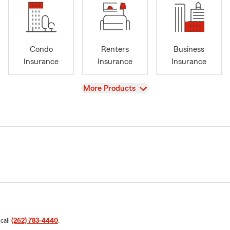
Condo
Renters
Business
Insurance
Insurance
Insurance
View
More Products
 call
(262) 783-4440
.