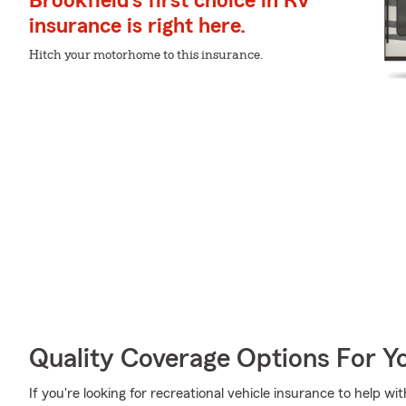
Brookfield's first choice in RV
insurance is right here.
Hitch your motorhome to this insurance.
Quality Coverage Options For Y
If you're looking for recreational vehicle insurance to help w