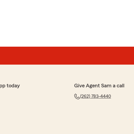
pp today
Give Agent Sam a call
(262) 783-4440