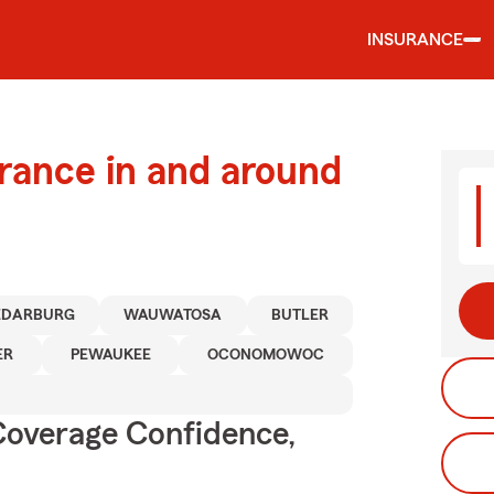
INSURANCE
urance in and around
EDARBURG
WAUWATOSA
BUTLER
ER
PEWAUKEE
OCONOMOWOC
Coverage Confidence,